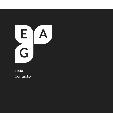
Inicio
Contacto