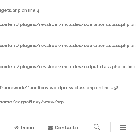
gets.php
on line
4
tent/plugins/revslider/includes/operations.class.php
on
tent/plugins/revslider/includes/operations.class.php
on
tent/plugins/revslider/includes/output.class.php
on line
ramework/functions-wordpress.class.php
on line
258
home/eagsoftevy/www/wp-
Inicio
Contacto