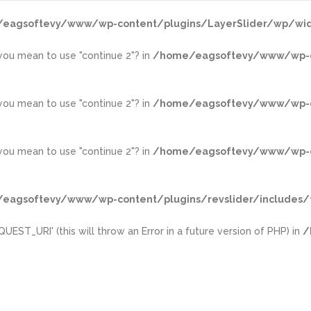
eagsoftevy/www/wp-content/plugins/LayerSlider/wp/wid
d you mean to use "continue 2"? in
/home/eagsoftevy/www/wp-con
d you mean to use "continue 2"? in
/home/eagsoftevy/www/wp-con
d you mean to use "continue 2"? in
/home/eagsoftevy/www/wp-con
eagsoftevy/www/wp-content/plugins/revslider/includes/f
ST_URI' (this will throw an Error in a future version of PHP) in
/