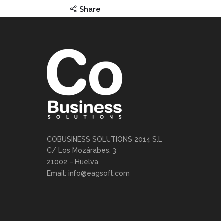
Share
COBUSINESS SOLUTIONS 2014 S.L
C/ Los Mozárabes, 3
21002 – Huelva.
Email: info@eagsoft.com