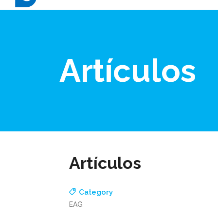
Artículos
Artículos
Category
EAG