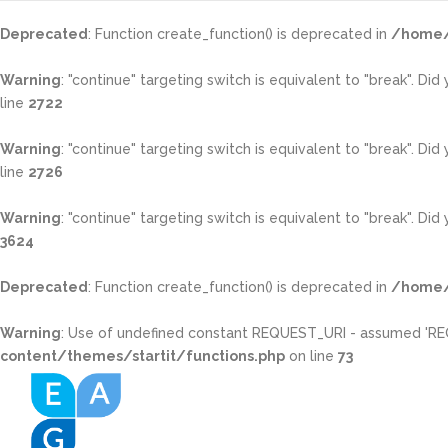
Deprecated
: Function create_function() is deprecated in
/home/
Warning
: "continue" targeting switch is equivalent to "break". Di
line
2722
Warning
: "continue" targeting switch is equivalent to "break". Di
line
2726
Warning
: "continue" targeting switch is equivalent to "break". Di
3624
Deprecated
: Function create_function() is deprecated in
/home/
Warning
: Use of undefined constant REQUEST_URI - assumed 'REQUE
content/themes/startit/functions.php
on line
73