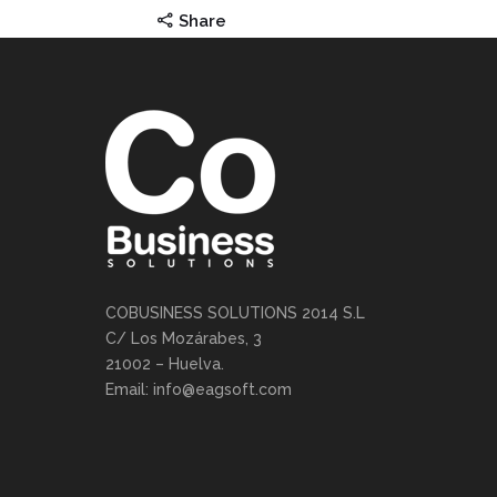
Share
COBUSINESS SOLUTIONS 2014 S.L
C/ Los Mozárabes, 3
21002 – Huelva.
Email: info@eagsoft.com