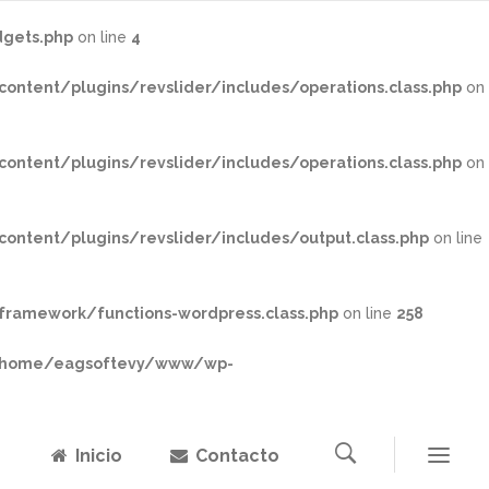
gets.php
on line
4
tent/plugins/revslider/includes/operations.class.php
on
tent/plugins/revslider/includes/operations.class.php
on
tent/plugins/revslider/includes/output.class.php
on line
ramework/functions-wordpress.class.php
on line
258
home/eagsoftevy/www/wp-
Inicio
Contacto