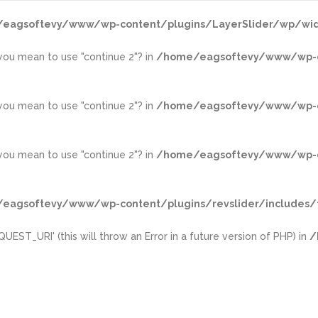
eagsoftevy/www/wp-content/plugins/LayerSlider/wp/wid
d you mean to use "continue 2"? in
/home/eagsoftevy/www/wp-con
d you mean to use "continue 2"? in
/home/eagsoftevy/www/wp-con
d you mean to use "continue 2"? in
/home/eagsoftevy/www/wp-con
eagsoftevy/www/wp-content/plugins/revslider/includes/f
ST_URI' (this will throw an Error in a future version of PHP) in
/