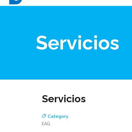
Servicios
Servicios
Category
EAG