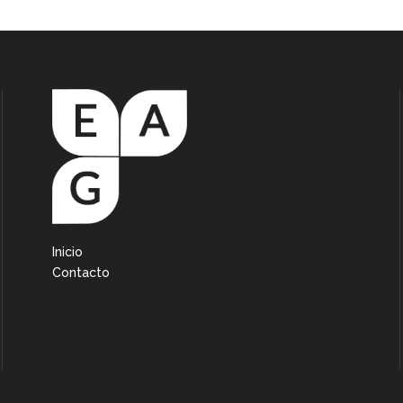
Inicio
Contacto