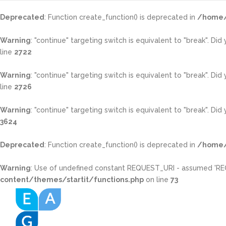
Deprecated
: Function create_function() is deprecated in
/home/
Warning
: "continue" targeting switch is equivalent to "break". Di
line
2722
Warning
: "continue" targeting switch is equivalent to "break". Di
line
2726
Warning
: "continue" targeting switch is equivalent to "break". Di
3624
Deprecated
: Function create_function() is deprecated in
/home/
Warning
: Use of undefined constant REQUEST_URI - assumed 'REQUE
content/themes/startit/functions.php
on line
73