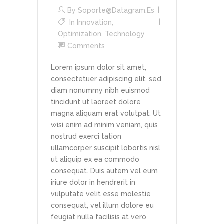
By
Soporte@datagram.es
In
Innovation
,
Optimization
,
Technology
Comments
Lorem ipsum dolor sit amet,
consectetuer adipiscing elit, sed
diam nonummy nibh euismod
tincidunt ut laoreet dolore
magna aliquam erat volutpat. Ut
wisi enim ad minim veniam, quis
nostrud exerci tation
ullamcorper suscipit lobortis nisl
ut aliquip ex ea commodo
consequat. Duis autem vel eum
iriure dolor in hendrerit in
vulputate velit esse molestie
consequat, vel illum dolore eu
feugiat nulla facilisis at vero