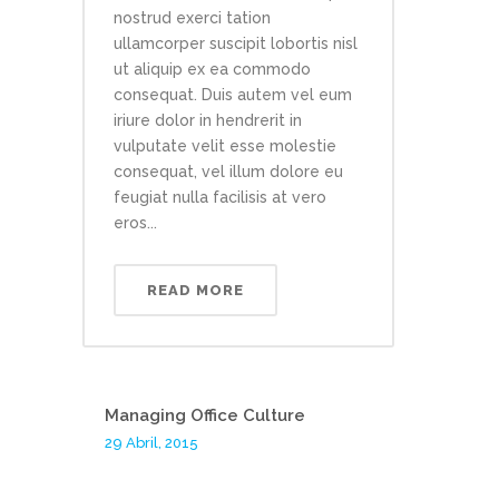
nostrud exerci tation
ullamcorper suscipit lobortis nisl
ut aliquip ex ea commodo
consequat. Duis autem vel eum
iriure dolor in hendrerit in
vulputate velit esse molestie
consequat, vel illum dolore eu
feugiat nulla facilisis at vero
eros...
READ MORE
Managing Office Culture
29 Abril, 2015