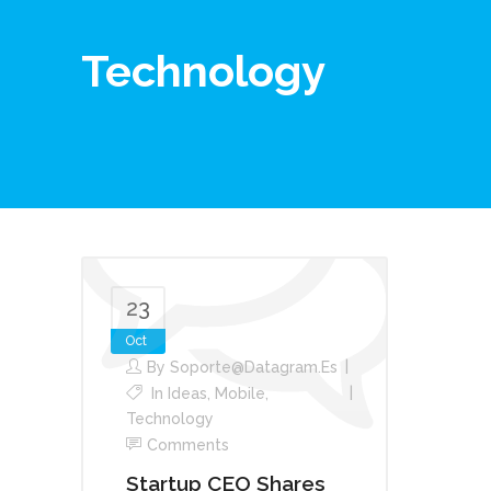
Technology
23
Oct
By
Soporte@datagram.es
In
Ideas
,
Mobile
,
Technology
Comments
Startup CEO Shares