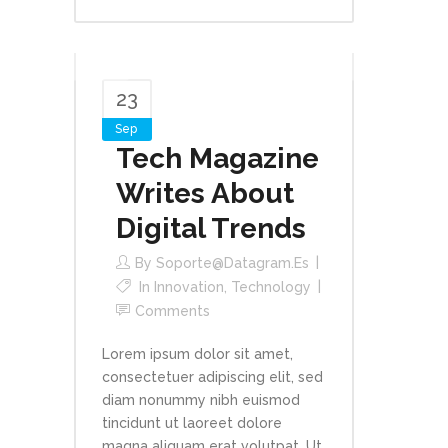
23
Sep
Tech Magazine
Writes About
Digital Trends
By
Soporte@datagram.es
In
Innovation
,
Technology
Comments
Lorem ipsum dolor sit amet,
consectetuer adipiscing elit, sed
diam nonummy nibh euismod
tincidunt ut laoreet dolore
magna aliquam erat volutpat. Ut