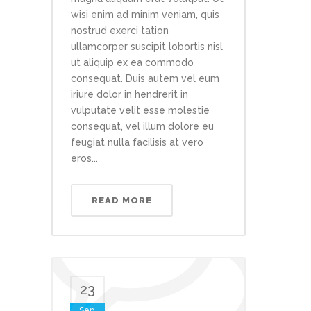
wisi enim ad minim veniam, quis
nostrud exerci tation
ullamcorper suscipit lobortis nisl
ut aliquip ex ea commodo
consequat. Duis autem vel eum
iriure dolor in hendrerit in
vulputate velit esse molestie
consequat, vel illum dolore eu
feugiat nulla facilisis at vero
eros...
READ MORE
23
Sep