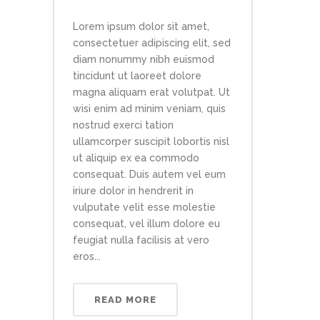
Lorem ipsum dolor sit amet,
consectetuer adipiscing elit, sed
diam nonummy nibh euismod
tincidunt ut laoreet dolore
magna aliquam erat volutpat. Ut
wisi enim ad minim veniam, quis
nostrud exerci tation
ullamcorper suscipit lobortis nisl
ut aliquip ex ea commodo
consequat. Duis autem vel eum
iriure dolor in hendrerit in
vulputate velit esse molestie
consequat, vel illum dolore eu
feugiat nulla facilisis at vero
eros...
READ MORE