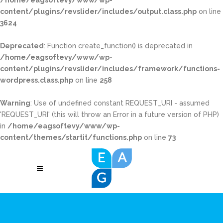
/home/eagsoftevy/www/wp-
content/plugins/revslider/includes/output.class.php
on line
3624
Deprecated
: Function create_function() is deprecated in
/home/eagsoftevy/www/wp-
content/plugins/revslider/includes/framework/functions-
wordpress.class.php
on line
258
Warning
: Use of undefined constant REQUEST_URI - assumed
'REQUEST_URI' (this will throw an Error in a future version of PHP)
in
/home/eagsoftevy/www/wp-
content/themes/startit/functions.php
on line
73