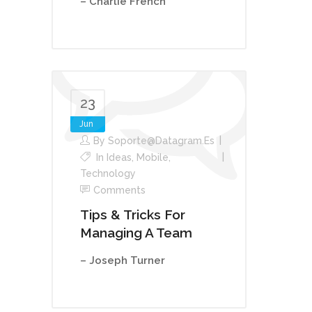
– Charlie French
23
Jun
By
Soporte@datagram.es
In
Ideas
,
Mobile
,
Technology
Comments
Tips & Tricks For
Managing A Team
– Joseph Turner