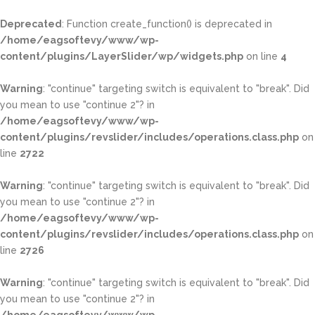
Deprecated
: Function create_function() is deprecated in
/home/eagsoftevy/www/wp-
content/plugins/LayerSlider/wp/widgets.php
on line
4
Warning
: "continue" targeting switch is equivalent to "break". Did
you mean to use "continue 2"? in
/home/eagsoftevy/www/wp-
content/plugins/revslider/includes/operations.class.php
on
line
2722
Warning
: "continue" targeting switch is equivalent to "break". Did
you mean to use "continue 2"? in
/home/eagsoftevy/www/wp-
content/plugins/revslider/includes/operations.class.php
on
line
2726
Warning
: "continue" targeting switch is equivalent to "break". Did
you mean to use "continue 2"? in