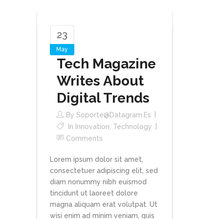
23
May
Tech Magazine
Writes About
Digital Trends
By
Soporte@datagram.es
In
Innovation
,
Technology
Comments
Lorem ipsum dolor sit amet,
consectetuer adipiscing elit, sed
diam nonummy nibh euismod
tincidunt ut laoreet dolore
magna aliquam erat volutpat. Ut
wisi enim ad minim veniam, quis