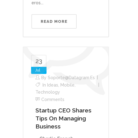
eros...
READ MORE
23
Jul
By
Soporte@datagram.es
In
Ideas
,
Mobile
,
Technology
Comments
Startup CEO Shares
Tips On Managing
Business