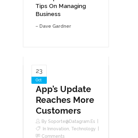
Tips On Managing
Business
– Dave Gardner
23
Oct
App’s Update
Reaches More
Customers
By
Soporte@datagram.es
In
Innovation
,
Technology
Comments