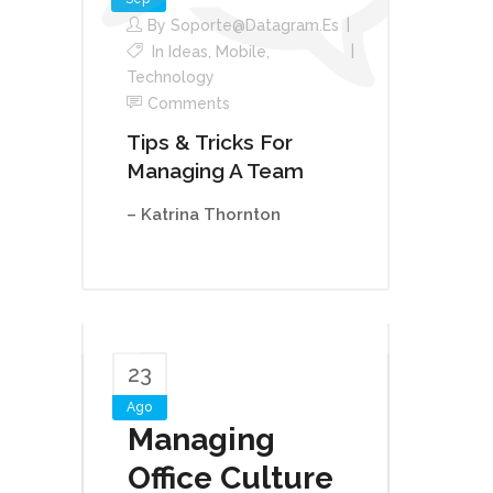
By
Soporte@datagram.es
In
Ideas
,
Mobile
,
Technology
Comments
Tips & Tricks For
Managing A Team
– Katrina Thornton
23
Ago
Managing
Office Culture