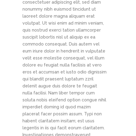
consectetuer adipiscing elit, sed diam
nonummy nibh euismod tincidunt ut
laoreet dolore magna aliquam erat
volutpat. Ut wisi enim ad minim veniam,
quis nostrud exerci tation ullamcorper
suscipit lobortis nisl ut aliquip ex ea
commodo consequat. Duis autem vel
eum iriure dolor in hendrerit in vulputate
velit esse molestie consequat, vel illum
dolore eu feugiat nulla facilisis at vero
eros et accumsan et iusto odio dignissim
qui blandit praesent luptatum zzril
delenit augue duis dolore te feugait
nulla facilisi. Nam liber tempor cum
soluta nobis eleifend option congue nihil
imperdiet doming id quod mazim
placerat facer possim assum. Typi non
habent claritatem insitam; est usus
legentis in iis qui facit eorum claritatem.
Investigationes demonstraverunt