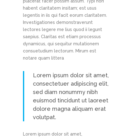
placerat facer possim assum. Typi non
habent claritatem insitam; est usus
legentis in iis qui facit eorum claritatem.
Investigationes demonstraverunt
lectores legere me lius quod ii legunt
saepius. Claritas est etiam processus
dynamicus, qui sequitur mutationem
consuetudium lectorum. Mirum est
notare quam littera
Lorem ipsum dolor sit amet,
consectetuer adipiscing elit,
sed diam nonummy nibh
euismod tincidunt ut laoreet
dolore magna aliquam erat
volutpat.
Lorem ipsum dolor sit amet,