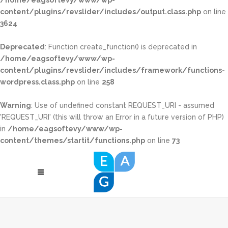
/home/eagsoftevy/www/wp-
content/plugins/revslider/includes/output.class.php
on line
3624
Deprecated
: Function create_function() is deprecated in
/home/eagsoftevy/www/wp-
content/plugins/revslider/includes/framework/functions-
wordpress.class.php
on line
258
Warning
: Use of undefined constant REQUEST_URI - assumed
'REQUEST_URI' (this will throw an Error in a future version of PHP)
in
/home/eagsoftevy/www/wp-
content/themes/startit/functions.php
on line
73