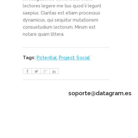
lectores legere me lius quod ii legunt
saepius. Claritas est etiam processus
dynamicus, qui sequitur mutationem
consuetudium lectorum. Mirum est
notare quam littera
Tags:
Potential
,
Project
,
Social
soporte@datagram.es