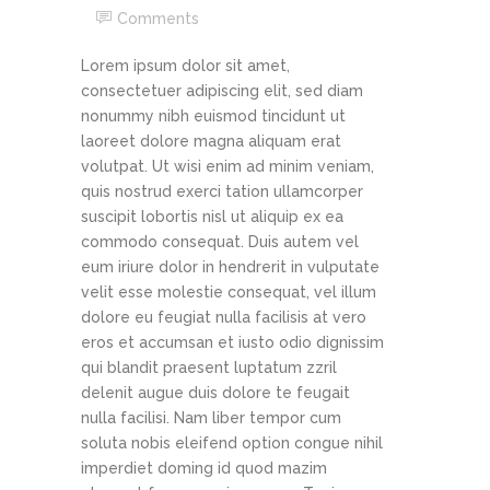
Comments
Lorem ipsum dolor sit amet,
consectetuer adipiscing elit, sed diam
nonummy nibh euismod tincidunt ut
laoreet dolore magna aliquam erat
volutpat. Ut wisi enim ad minim veniam,
quis nostrud exerci tation ullamcorper
suscipit lobortis nisl ut aliquip ex ea
commodo consequat. Duis autem vel
eum iriure dolor in hendrerit in vulputate
velit esse molestie consequat, vel illum
dolore eu feugiat nulla facilisis at vero
eros et accumsan et iusto odio dignissim
qui blandit praesent luptatum zzril
delenit augue duis dolore te feugait
nulla facilisi. Nam liber tempor cum
soluta nobis eleifend option congue nihil
imperdiet doming id quod mazim