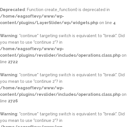
Deprecated
: Function create_function() is deprecated in
/home/eagsoftevy/www/wp-
content/plugins/LayerSlider/wp/widgets.php
on line
4
Warning
: "continue" targeting switch is equivalent to "break". Did
you mean to use "continue 2"? in
/home/eagsoftevy/www/wp-
content/plugins/revslider/includes/operations.class.php
on
line
2722
Warning
: "continue" targeting switch is equivalent to "break". Did
you mean to use "continue 2"? in
/home/eagsoftevy/www/wp-
content/plugins/revslider/includes/operations.class.php
on
line
2726
Warning
: "continue" targeting switch is equivalent to "break". Did
you mean to use "continue 2"? in