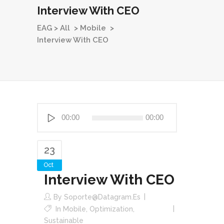
Interview With CEO
EAG
>
All
>
Mobile
>
Interview With CEO
Reproductor
00:00
00:00
de
audio
23
Oct
Interview With CEO
By
Soporte@datagram.es
In
Mobile
,
Optimization
,
Sustainable